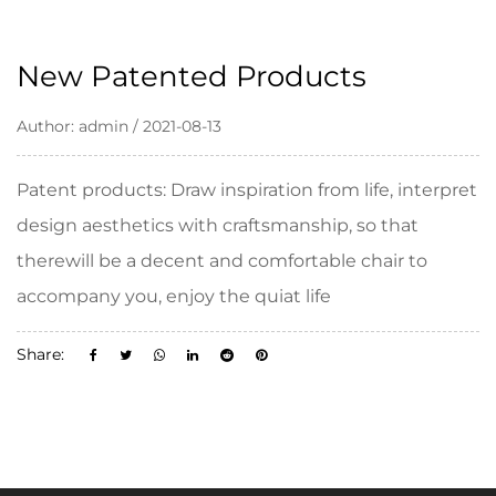
New Patented Products
Author: admin / 2021-08-13
Patent products: Draw inspiration from life, interpret
design aesthetics with craftsmanship, so that
therewill be a decent and comfortable chair to
accompany you, enjoy the quiat life
Share: