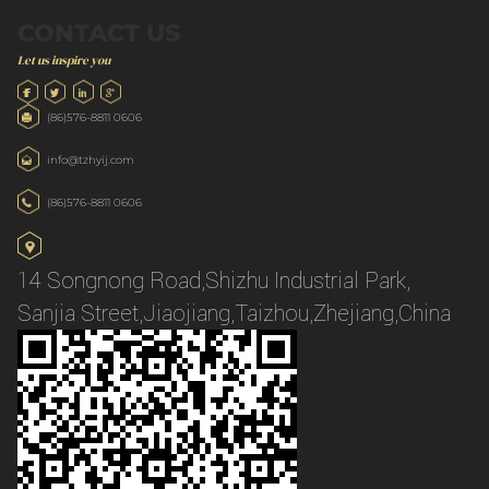
CONTACT US
Let us inspire you
(86)576-8811 0606
info@tzhyij.com
(86)576-8811 0606
14 Songnong Road,Shizhu Industrial Park,
Sanjia Street,Jiaojiang,Taizhou,Zhejiang,China