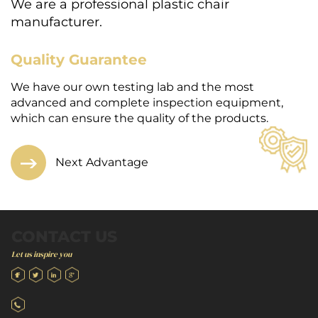
We are a professional plastic chair
manufacturer.
Quality Guarantee
E
We have our own testing lab and the most
W
h-
advanced and complete inspection equipment,
a
which can ensure the quality of the products.
s
Next Advantage
CONTACT US
Let us inspire you