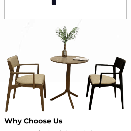
Why Choose Us