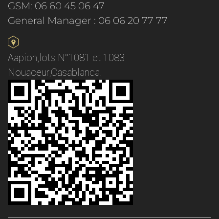
GSM: 06 60 45 06 47
General Manager : 06 06 20 77 77
Aapion,lots N°1081 et 1083
Nouaceur,Casablanca.