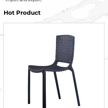
Hot Product