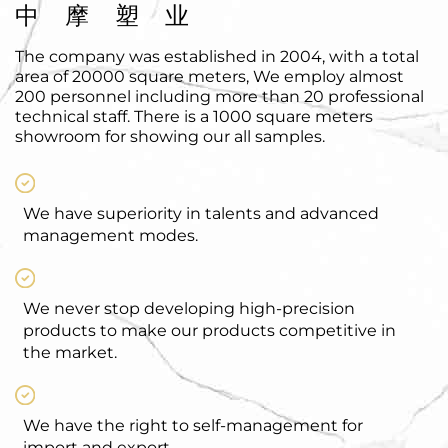
中摩塑业
The company was established in 2004, with a total
area of 20000 square meters, We employ almost
200 personnel including more than 20 professional
technical staff. There is a 1000 square meters
showroom for showing our all samples.
We have superiority in talents and advanced
management modes.
We never stop developing high-precision
products to make our products competitive in
the market.
We have the right to self-management for
import and export.