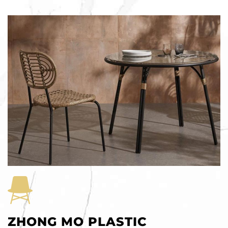
ZHONG MO PLASTIC