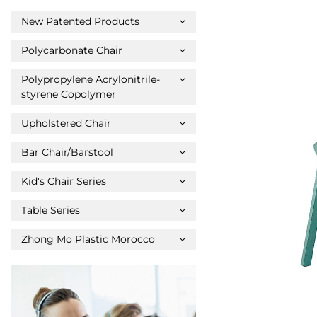
New Patented Products
Polycarbonate Chair
Polypropylene Acrylonitrile-
styrene Copolymer
Upholstered Chair
Bar Chair/Barstool
Kid's Chair Series
Table Series
Zhong Mo Plastic Morocco