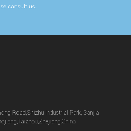
ase consult us.
ong Road,Shizhu Industrial Park, Sanjia
aojiang,Taizhou,Zhejiang,China