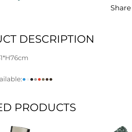
Share
CT DESCRIPTION
L61*H76cm
ilable:
●
●
●
●
●
●
●
●
ED PRODUCTS