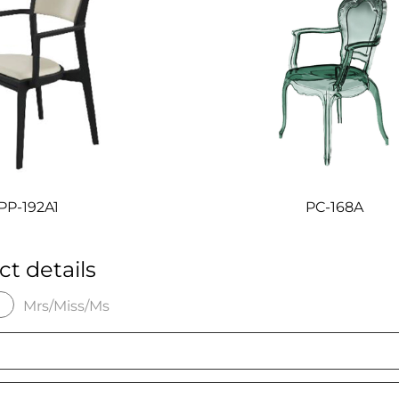
P-192A1
PC-168A
ct details
Mrs/Miss/Ms