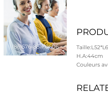
PRODU
(86)576-8811 0606
Taille:L52*
H.A:44cm
Couleurs ava
RELAT