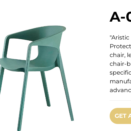
A-
"Arist
Protect
chair, l
chair-b
specifi
manufa
advanc
GET 