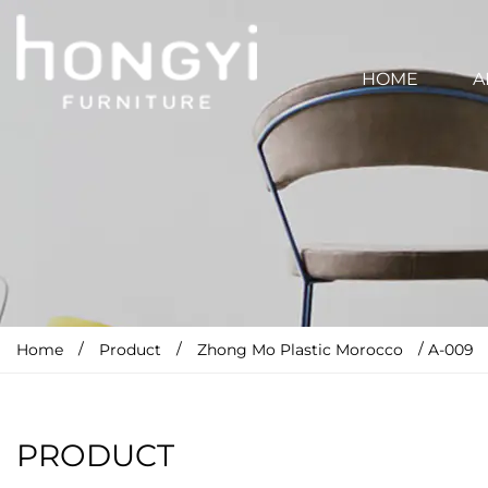
HOME
A
/
/
/
Home
Product
Zhong Mo Plastic Morocco
A-009
PRODUCT