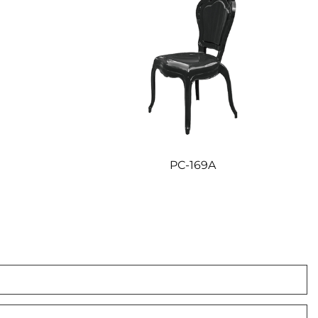
PC-169A