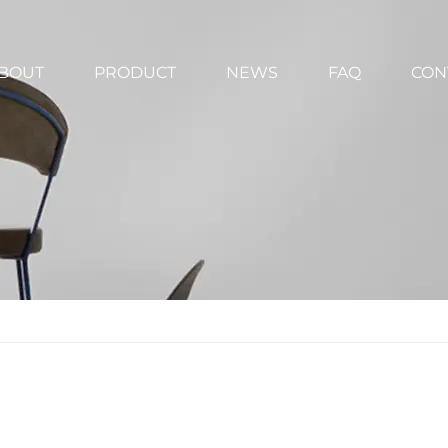
BOUT
PRODUCT
NEWS
FAQ
CON