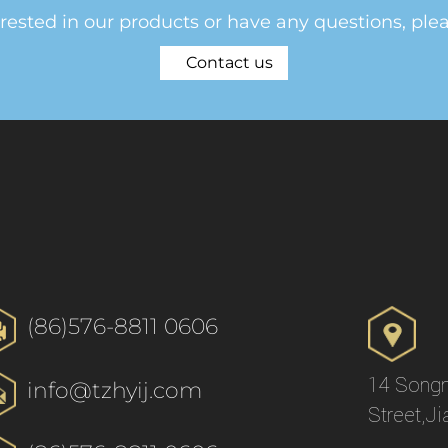
erested in our products or have any questions, ple
Contact us
(86)576-8811 0606
14 Songn
info@tzhyij.com
Street,Ji