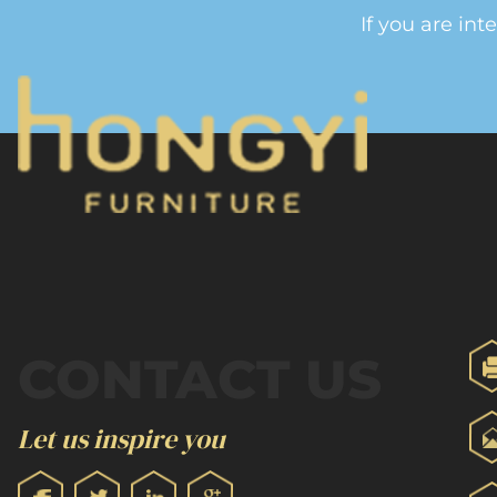
If you are int
CONTACT US
Let us inspire you