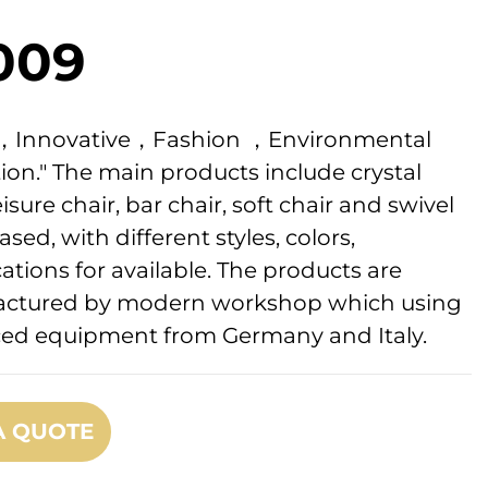
009
ic，Innovative，Fashion ，Environmental
ion." The main products include crystal
eisure chair, bar chair, soft chair and swivel
ased, with different styles, colors,
cations for available. The products are
ctured by modern workshop which using
ed equipment from Germany and Italy.
A QUOTE