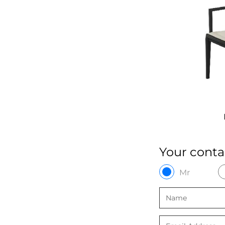
PP-192A
P
Your conta
Mr