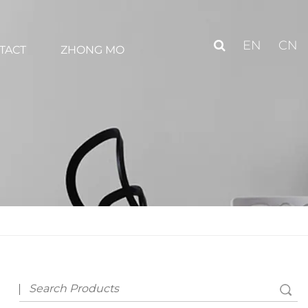
EN
CN
TACT
ZHONG MO