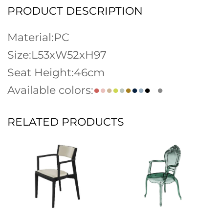
PRODUCT DESCRIPTION
Material:PC
Size:L53xW52xH97
Seat Height:46cm
Available colors:
●
●
●
●
●
●
●
●
●
●
●
RELATED PRODUCTS