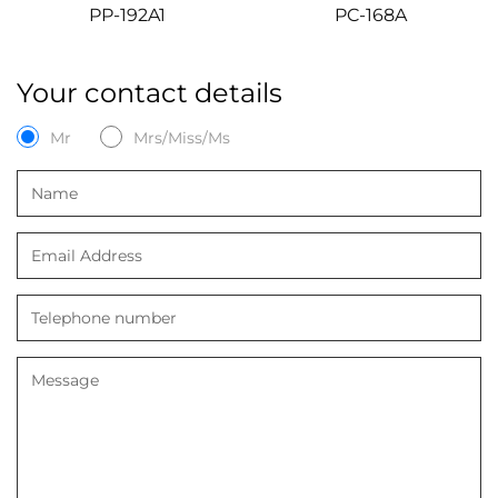
PP-192A1
PC-168A
Your contact details
Mr
Mrs/Miss/Ms