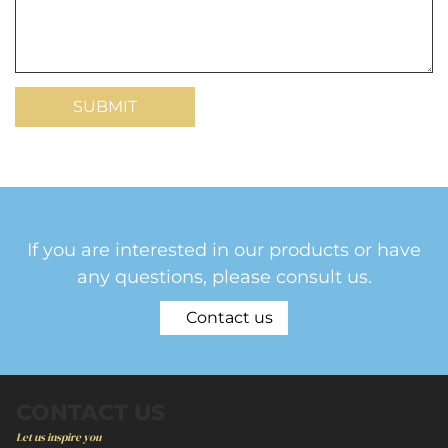
If you are interested in our products or have
any questions, please consult us.
Contact us
CONTACT US
Let us inspire you