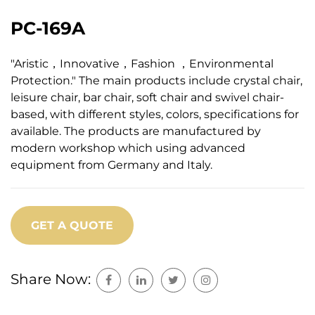
PC-169A
"Aristic，Innovative，Fashion ，Environmental
Protection." The main products include crystal chair,
leisure chair, bar chair, soft chair and swivel chair-
based, with different styles, colors, specifications for
available. The products are manufactured by
modern workshop which using advanced
equipment from Germany and Italy.
GET A QUOTE
Share Now: