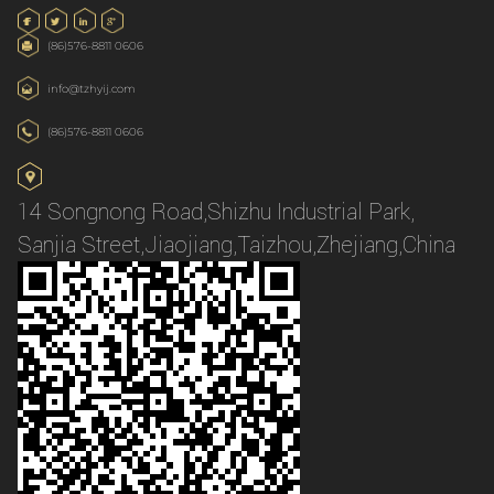
(86)576-8811 0606
info@tzhyij.com
(86)576-8811 0606
14 Songnong Road,Shizhu Industrial Park,
Sanjia Street,Jiaojiang,Taizhou,Zhejiang,China