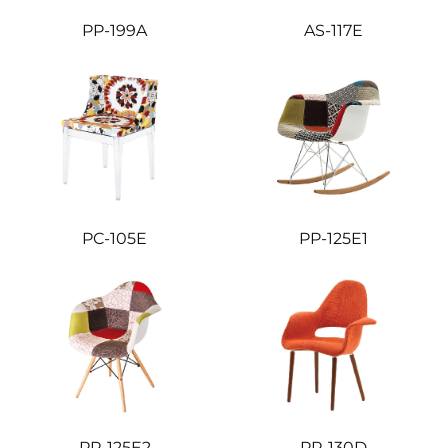
PP-199A
AS-117E
PC-105E
PP-125E1
PP-125E2
PP-130D