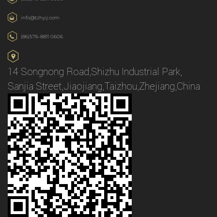
info@tzhyij.com
(86)576-8811 0606
14 Songnong Road,Shizhu Industrial Park,
Sanjia Street,Jiaojiang,Taizhou,Zhejiang,China