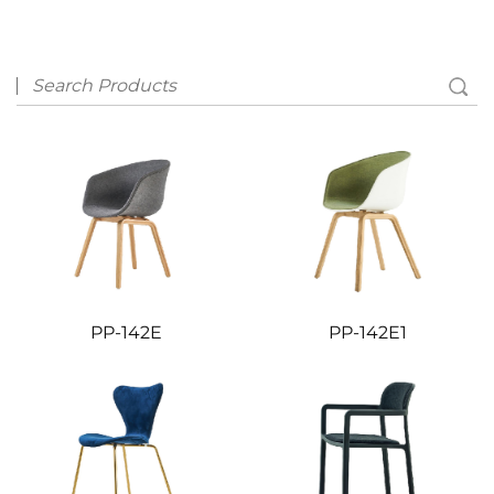
PP-142E
PP-142E1