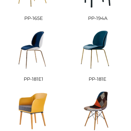
PP-165E
PP-194A
PP-181E1
PP-181E