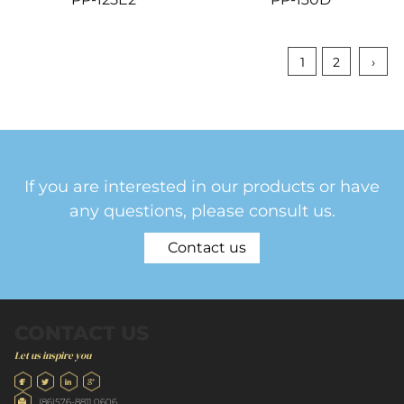
1
2
›
If you are interested in our products or have
any questions, please consult us.
Contact us
CONTACT US
Let us inspire you
(86)576-8811 0606