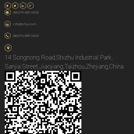
(86)576-8811 0606
info@tzhyij.com
(86)576-8811 0606
14 Songnong Road,Shizhu Industrial Park,
Sanjia Street,Jiaojiang,Taizhou,Zhejiang,China