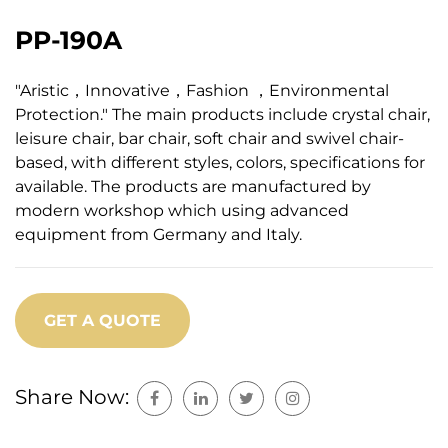
PP-190A
"Aristic，Innovative，Fashion ，Environmental
Protection." The main products include crystal chair,
leisure chair, bar chair, soft chair and swivel chair-
based, with different styles, colors, specifications for
available. The products are manufactured by
modern workshop which using advanced
equipment from Germany and Italy.
GET A QUOTE
Share Now: