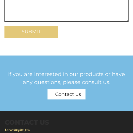
If you are interested in our products or have
any questions, please consult us.
Contact us
CONTACT US
Let us inspire you