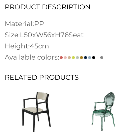
PRODUCT DESCRIPTION
Material:PP
Size:L50xW56xH76Seat
Height:45cm
Available colors:
●
●
●
●
●
●
●
●
●
●
●
RELATED PRODUCTS