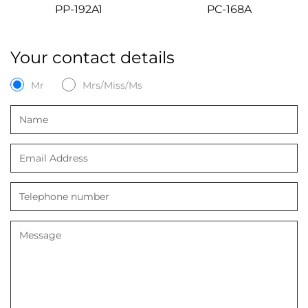
PP-192A1
PC-168A
Your contact details
Mr
Mrs/Miss/Ms